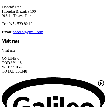
Obecný úrad
Hronská Breznica 100
966 11 Trnavá Hora
Tel: 045 / 539 80 19
Email:
obechb@gmail.com
Visit rate
Visit rate:
ONLINE:
0
TODAY:
118
WEEK:
1054
TOTAL:
336348