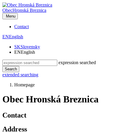
Obec
Hronská Breznica
Menu
Contact
EN
English
SK
Slovensky
EN
English
expression searched
Search
extended searching
Homepage
Obec Hronská Breznica
Contact
Address